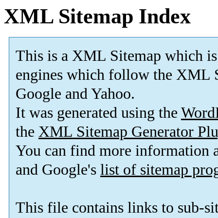
XML Sitemap Index
This is a XML Sitemap which is
engines which follow the XML S
Google and Yahoo.
It was generated using the
Word
the
XML Sitemap Generator Plu
You can find more information
and Google's
list of sitemap pr
This file contains links to sub-s