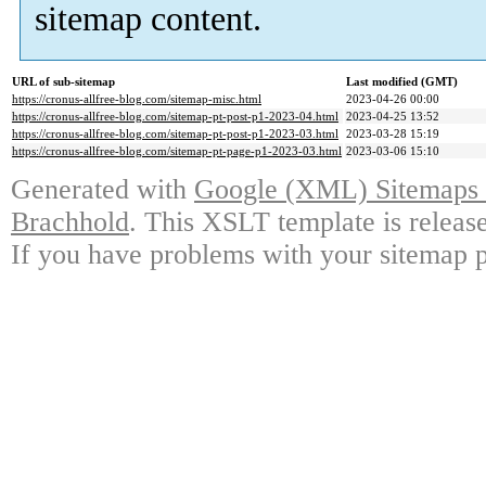
sitemap content.
URL of sub-sitemap
Last modified (GMT)
https://cronus-allfree-blog.com/sitemap-misc.html
2023-04-26 00:00
https://cronus-allfree-blog.com/sitemap-pt-post-p1-2023-04.html
2023-04-25 13:52
https://cronus-allfree-blog.com/sitemap-pt-post-p1-2023-03.html
2023-03-28 15:19
https://cronus-allfree-blog.com/sitemap-pt-page-p1-2023-03.html
2023-03-06 15:10
Generated with
Google (XML) Sitemaps G
Brachhold
. This XSLT template is releas
If you have problems with your sitemap p