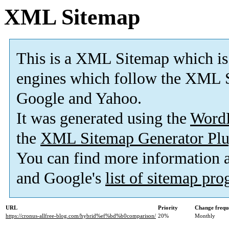
XML Sitemap
This is a XML Sitemap which is
engines which follow the XML S
Google and Yahoo.
It was generated using the
Word
the
XML Sitemap Generator Plu
You can find more information
and Google's
list of sitemap pr
URL
Priority
Change frequ
https://cronus-allfree-blog.com/hybrid%ef%bd%b0comparison/
20%
Monthly