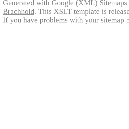
Generated with
Google (XML) Sitemaps G
Brachhold
. This XSLT template is releas
If you have problems with your sitemap p